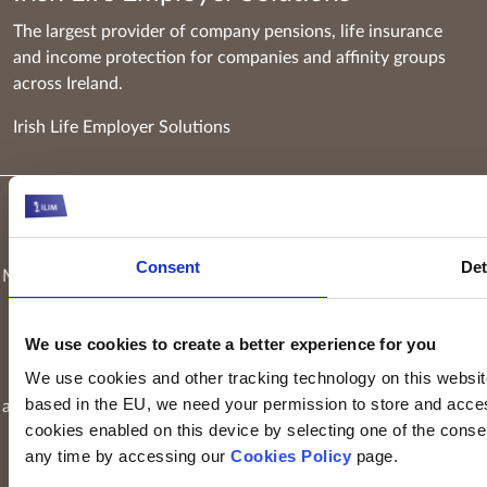
The largest provider of company pensions, life insurance
and income protection for companies and affinity groups
across Ireland.
Irish Life Employer Solutions
Keyridge Asset Management Limited, trading as Irish Life
Investment Managers and trading as Setanta Asset
Consent
Det
Management, is authorised and regulated as an investment firm
by the Central Bank of Ireland. Keyridge Asset Management
Limited is registered in Ireland. Registered office is
Irish Life
We use cookies to create a better experience for you
Centre, Lower Abbey Street, Dublin 1
(Company registration
We use cookies and other tracking technology on this website 
number: 116000). Keyridge Asset Management Limited is
based in the EU, we need your permission to store and acces
authorised and regulated by the Financial Conduct Authority to
cookies enabled on this device by selecting one of the consent
provide investment services in the UK through a UK branch.
any time by accessing our
Cookies Policy
page.
Keyridge Asset Management Limited is registered as an
investment adviser with the SEC. Keyridge Asset Management