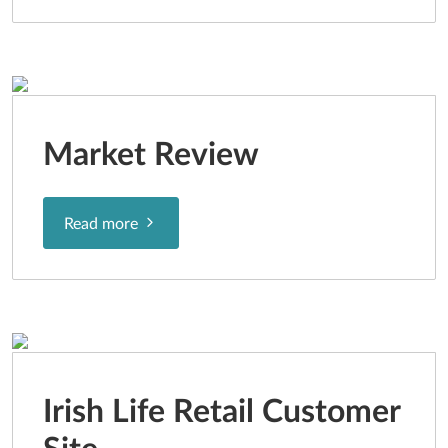
Market Review
Read more
Irish Life Retail Customer