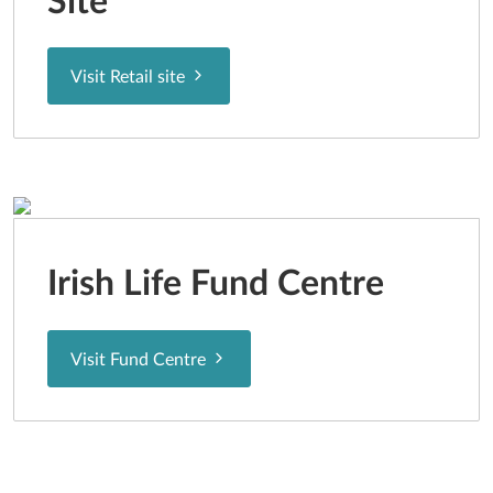
Site
Visit Retail site
Irish Life Fund Centre
Visit Fund Centre