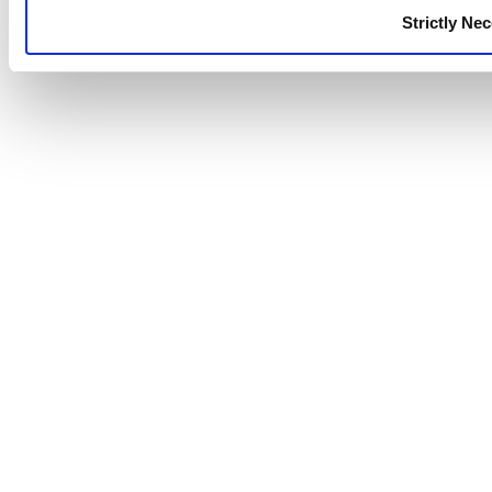
Strictly Ne