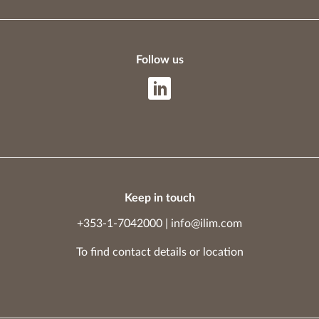
Follow us
Keep in touch
+353-1-7042000
|
info@ilim.com
To find contact details
or
location