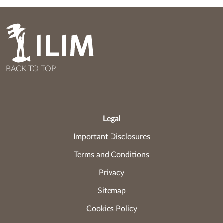
BACK TO TOP
Legal
Important Disclosures
Terms and Conditions
Privacy
Sitemap
Cookies Policy