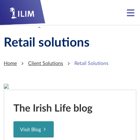
Skip to main content
Skip to main content
Retail solutions
Home
Client Solutions
Retail Solutions
The Irish Life blog
Visit Blog