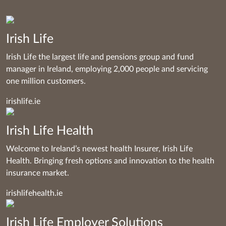
Irish Life
Irish Life the largest life and pensions group and fund
manager in Ireland, employing 2,000 people and servicing
one million customers.
irishlife.ie
Irish Life Health
Welcome to Ireland’s newest health Insurer, Irish Life
Health. Bringing fresh options and innovation to the health
insurance market.
irishlifehealth.ie
Irish Life Employer Solutions