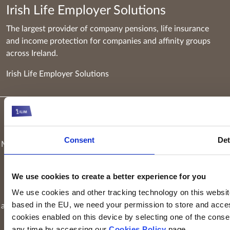
Irish Life Employer Solutions
The largest provider of company pensions, life insurance
and income protection for companies and affinity groups
across Ireland.
Irish Life Employer Solutions
Keyridge Asset Management Limited, trading as Irish Life
Investment Managers and trading as Setanta Asset
Consent
Det
Management, is authorised and regulated as an investment firm
by the Central Bank of Ireland. Keyridge Asset Management
Limited is registered in Ireland. Registered office is
Irish Life
We use cookies to create a better experience for you
Centre, Lower Abbey Street, Dublin 1
(Company registration
We use cookies and other tracking technology on this website 
number: 116000). Keyridge Asset Management Limited is
based in the EU, we need your permission to store and acces
authorised and regulated by the Financial Conduct Authority to
cookies enabled on this device by selecting one of the consent
provide investment services in the UK through a UK branch.
any time by accessing our
Cookies Policy
page.