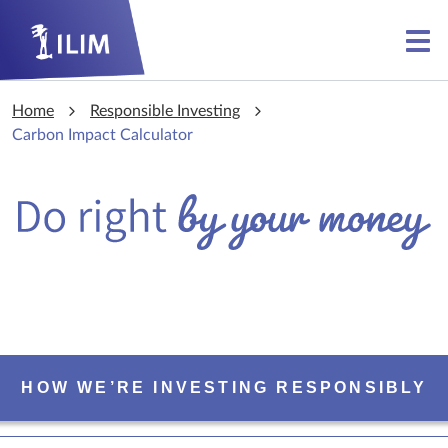
Skip to main content
Skip to main content
Home
Responsible Investing
Carbon Impact Calculator