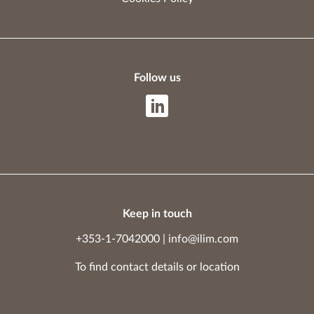
Follow us
Keep in touch
+353-1-7042000
|
info@ilim.com
To find contact details
or
location