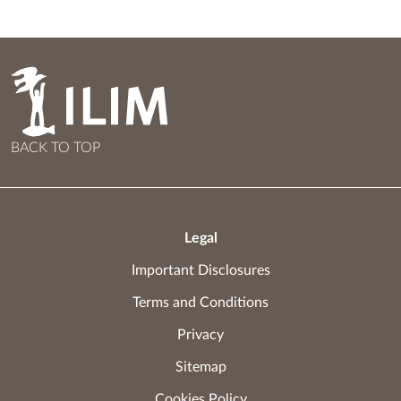
BACK TO TOP
Legal
Important Disclosures
Terms and Conditions
Privacy
Sitemap
Cookies Policy