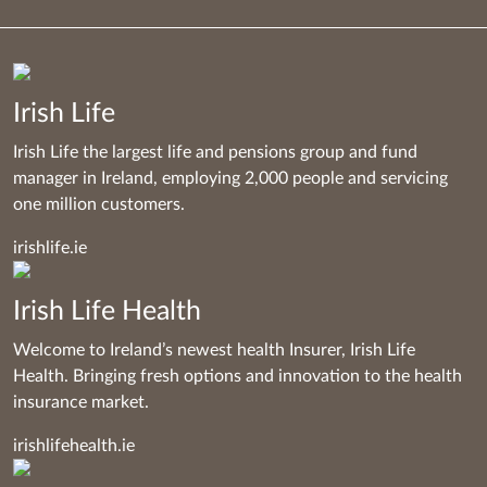
Irish Life
Irish Life the largest life and pensions group and fund
manager in Ireland, employing 2,000 people and servicing
one million customers.
irishlife.ie
Irish Life Health
Welcome to Ireland’s newest health Insurer, Irish Life
Health. Bringing fresh options and innovation to the health
insurance market.
irishlifehealth.ie