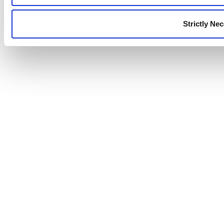
Strictly Ne