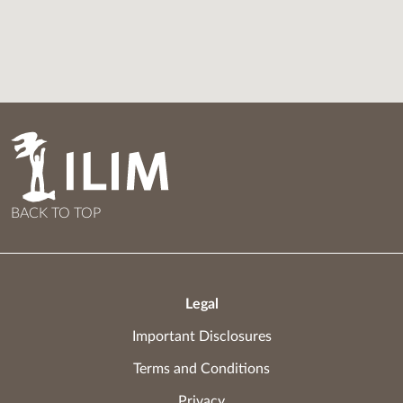
BACK TO TOP
Legal
Important Disclosures
Terms and Conditions
Privacy