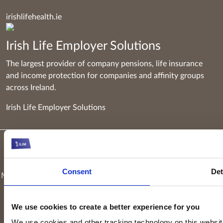
irishlifehealth.ie
Irish Life Employer Solutions
The largest provider of company pensions, life insurance
and income protection for companies and affinity groups
across Ireland.
Irish Life Employer Solutions
Keyridge Asset Management Limited, trading as Irish Life
Investment Managers and trading as Setanta Asset
Consent
Det
Management, is authorised and regulated as an investment firm
by the Central Bank of Ireland. Keyridge Asset Management
Limited is registered in Ireland. Registered office is
Irish Life
We use cookies to create a better experience for you
Centre, Lower Abbey Street, Dublin 1
(Company registration
We use cookies and other tracking technology on this website 