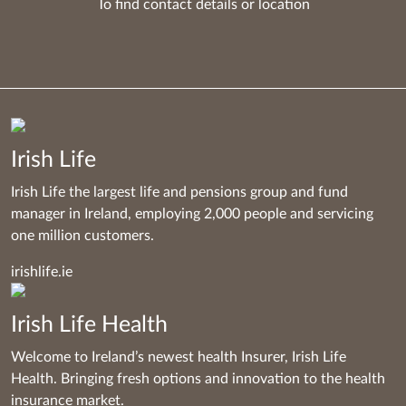
To find contact details
or
location
Irish Life
Irish Life the largest life and pensions group and fund
manager in Ireland, employing 2,000 people and servicing
one million customers.
irishlife.ie
Irish Life Health
Welcome to Ireland’s newest health Insurer, Irish Life
Health. Bringing fresh options and innovation to the health
insurance market.