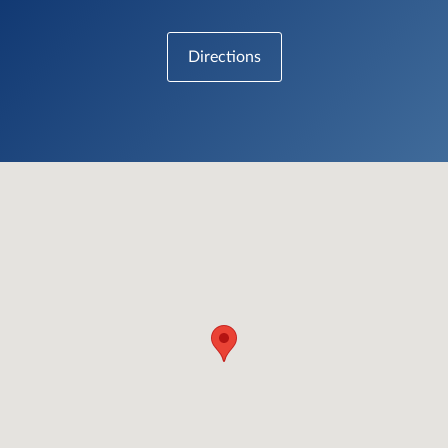
Directions