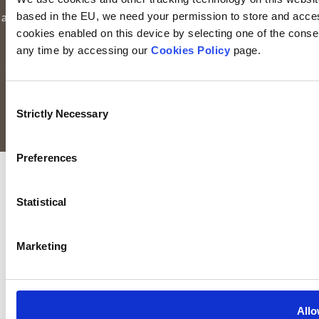
number: 116000). Keyridge Asset Management Limited is
based in the EU, we need your permission to store and acces
authorised and regulated by the Financial Conduct Authority to
cookies enabled on this device by selecting one of the consent
provide investment services in the UK through a UK branch.
any time by accessing our
Cookies Policy
page.
Keyridge Asset Management Limited is registered as an
investment adviser with the SEC. Keyridge Asset Management
Limited also holds the International Adviser Exemption in
Consent
Manitoba, Ontario and Quebec pursuant to NI 31-103.
Strictly Necessary
Selection
All rights reserved.
Preferences
Statistical
Marketing
Allo