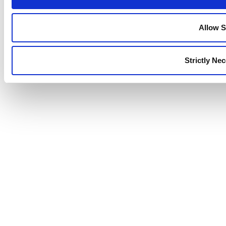
Allow S
Strictly Ne