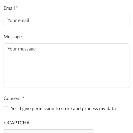
Email
*
Message
Consent
*
Yes, I give permission to store and process my data
reCAPTCHA