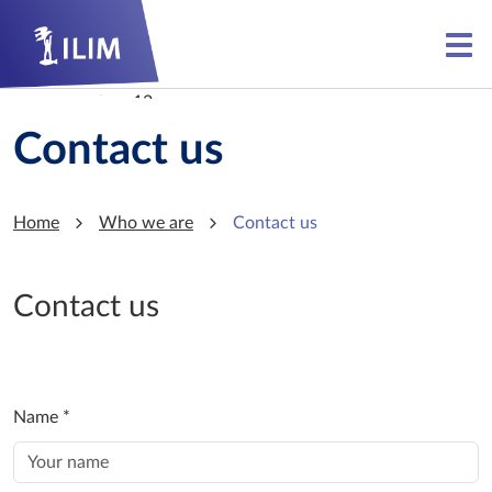
Skip to main content
Skip to main content
Contact us
Home
Who we are
Contact us
Contact us
Name
*