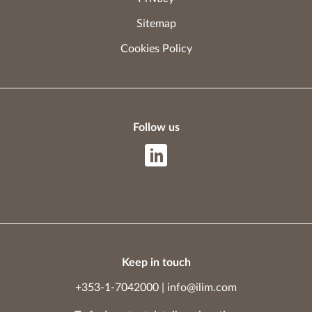
Sitemap
Cookies Policy
Follow us
Keep in touch
+353-1-7042000
|
info@ilim.com