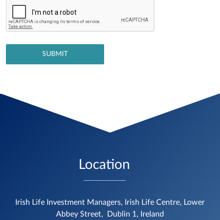
Location
Irish Life Investment Managers, Irish Life Centre, Lower
Abbey Street,
Dublin 1, Ireland