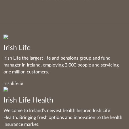
Irish Life
Irish Life the largest life and pensions group and fund
manager in Ireland, employing 2,000 people and servicing
one million customers.
irishlife.ie
Irish Life Health
Welcome to Ireland’s newest health Insurer, Irish Life
Health. Bringing fresh options and innovation to the health
insurance market.