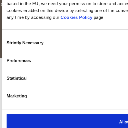
based in the EU, we need your permission to store and acces
authorised and regulated by the Financial Conduct Authority to
cookies enabled on this device by selecting one of the consent
provide investment services in the UK through a UK branch.
any time by accessing our
Cookies Policy
page.
Keyridge Asset Management Limited is registered as an
investment adviser with the SEC. Keyridge Asset Management
Limited also holds the International Adviser Exemption in
Consent
Manitoba, Ontario and Quebec pursuant to NI 31-103.
Strictly Necessary
Selection
All rights reserved.
Preferences
Statistical
Marketing
Allo