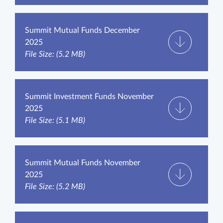
Summit Mutual Funds December
2025
File Size: (5.2 MB)
Summit Investment Funds November
2025
File Size: (5.1 MB)
Summit Mutual Funds November
2025
File Size: (5.2 MB)