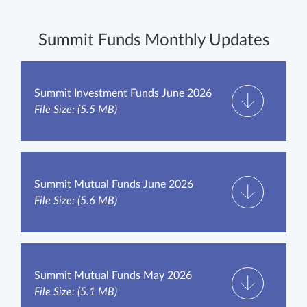
Summit Funds Monthly Updates
Summit Investment Funds June 2026
File Size: (5.5 MB)
Summit Mutual Funds June 2026
File Size: (5.6 MB)
Summit Mutual Funds May 2026
File Size: (5.1 MB)