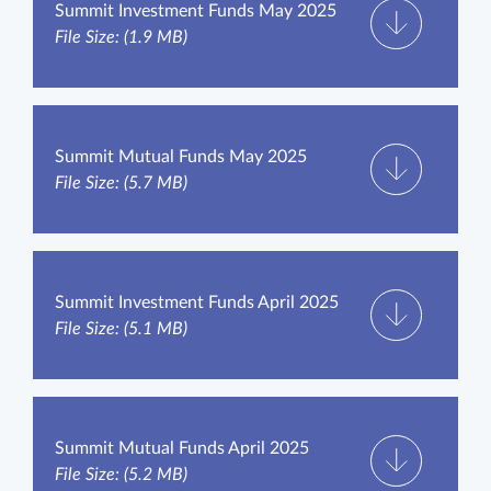
Summit Investment Funds May 2025
File Size: (1.9 MB)
Summit Mutual Funds May 2025
File Size: (5.7 MB)
Summit Investment Funds April 2025
File Size: (5.1 MB)
Summit Mutual Funds April 2025
File Size: (5.2 MB)