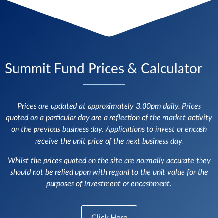
Summit Fund Prices & Calculator
Prices are updated at approximately 3.00pm daily. Prices
quoted on a particular day are a reflection of the market activity
on the previous business day. Applications to invest or encash
receive the unit price of the next business day.
Whilst the prices quoted on the site are normally accurate they
should not be relied upon with regard to the unit value for the
purposes of investment or encashment.
Click Here