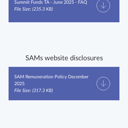
Summit Funds TA - June 2025 - FAQ
File Size: (235.3 KB)
SAMs website disclosures
SAM Remuneration Policy December
2025
File Size: (317.3 KB)