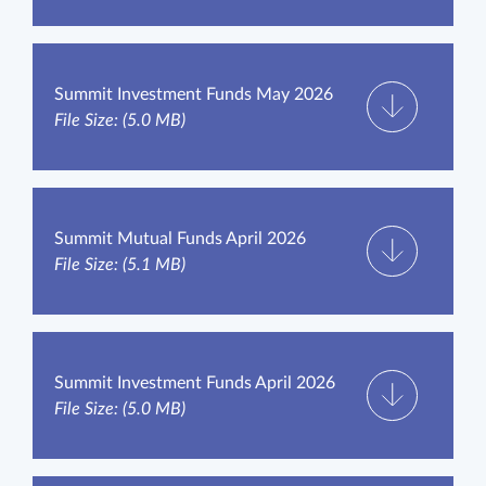
Summit Investment Funds May 2026
File Size: (5.0 MB)
Summit Mutual Funds April 2026
File Size: (5.1 MB)
Summit Investment Funds April 2026
File Size: (5.0 MB)