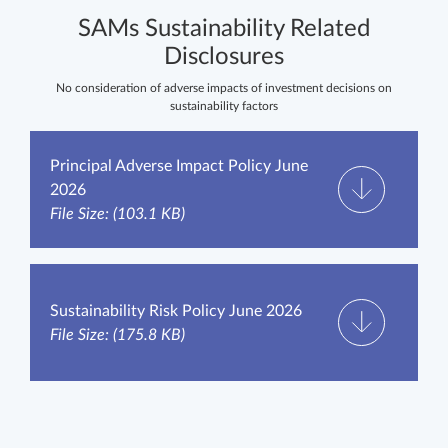
SAMs Sustainability Related
Disclosures
No consideration of adverse impacts of investment decisions on
sustainability factors
Principal Adverse Impact Policy June
2026
File Size: (103.1 KB)
Sustainability Risk Policy June 2026
File Size: (175.8 KB)