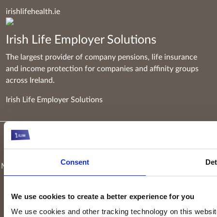
irishlifehealth.ie
Irish Life Employer Solutions
The largest provider of company pensions, life insurance
and income protection for companies and affinity groups
across Ireland.
Irish Life Employer Solutions
Keyridge Asset Management Limited, trading as Irish Life
Investment Managers and trading as Setanta Asset
Consent
Det
Management, is authorised and regulated as an investment firm
by the Central Bank of Ireland. Keyridge Asset Management
Limited is registered in Ireland. Registered office is
Irish Life
We use cookies to create a better experience for you
Centre, Lower Abbey Street, Dublin 1
(Company registration
We use cookies and other tracking technology on this website 
number: 116000). Keyridge Asset Management Limited is