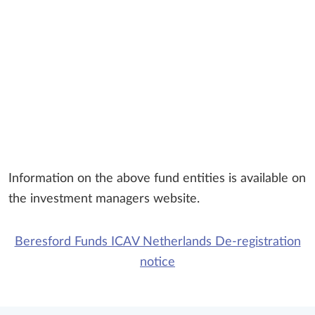
Information on the above fund entities is available on
the investment managers website.
Beresford Funds ICAV Netherlands De-registration
notice