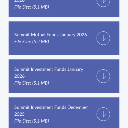
2026
File Size: (5.1 MB)
Summit Mutual Funds January 2026
File Size: (5.2 MB)
Summit Investment Funds January
2026
File Size: (5.1 MB)
Summit Investment Funds December
2025
File Size: (5.1 MB)