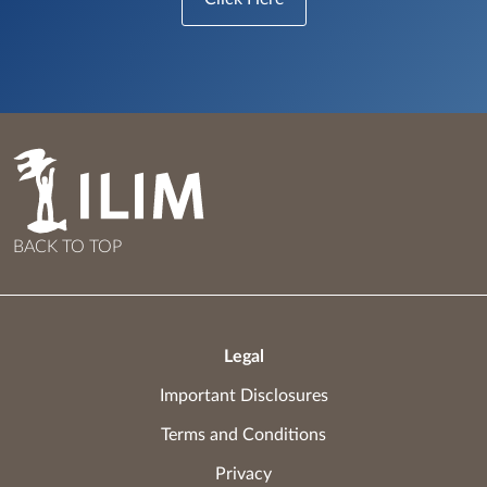
BACK TO TOP
Legal
Important Disclosures
Terms and Conditions
Privacy