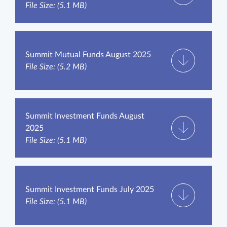
File Size: (5.1 MB)
Summit Mutual Funds August 2025
File Size: (5.2 MB)
Summit Investment Funds August
2025
File Size: (5.1 MB)
Summit Investment Funds July 2025
File Size: (5.1 MB)