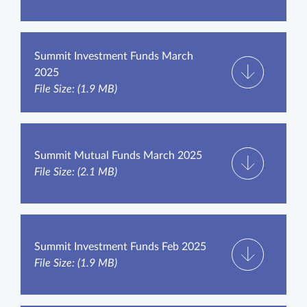
Summit Investment Funds March
2025
File Size: (1.9 MB)
Summit Mutual Funds March 2025
File Size: (2.1 MB)
Summit Investment Funds Feb 2025
File Size: (1.9 MB)