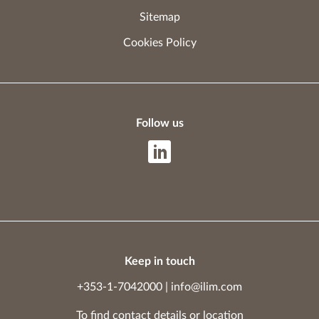
Sitemap
Cookies Policy
Follow us
Keep in touch
+353-1-7042000
|
info@ilim.com
To find contact details
or
location