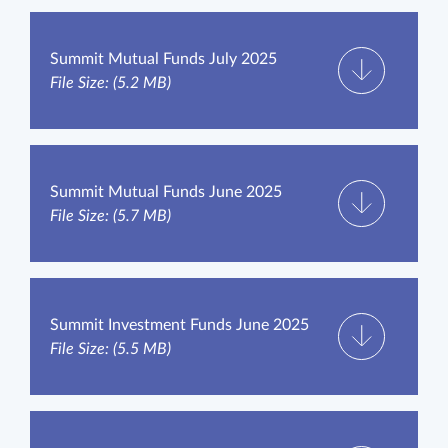
Summit Mutual Funds July 2025
File Size: (5.2 MB)
Summit Mutual Funds June 2025
File Size: (5.7 MB)
Summit Investment Funds June 2025
File Size: (5.5 MB)