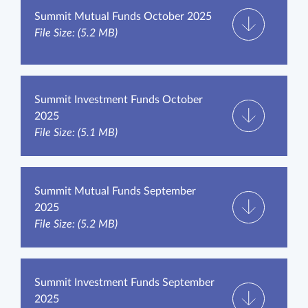
Summit Mutual Funds October 2025
File Size: (5.2 MB)
Summit Investment Funds October
2025
File Size: (5.1 MB)
Summit Mutual Funds September
2025
File Size: (5.2 MB)
Summit Investment Funds September
2025