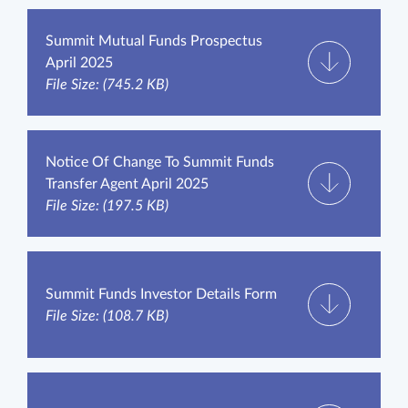
Summit Mutual Funds Prospectus
April 2025
File Size: (745.2 KB)
Notice Of Change To Summit Funds
Transfer Agent April 2025
File Size: (197.5 KB)
Summit Funds Investor Details Form
File Size: (108.7 KB)