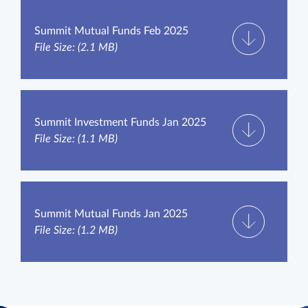
Summit Mutual Funds Feb 2025
File Size: (2.1 MB)
Summit Investment Funds Jan 2025
File Size: (1.1 MB)
Summit Mutual Funds Jan 2025
File Size: (1.2 MB)