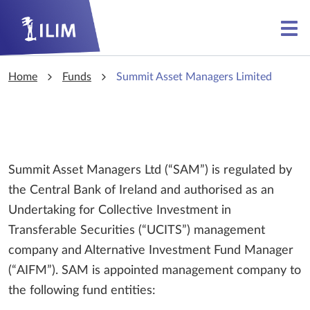
Skip to main content
Skip to main content
Home
Funds
Summit Asset Managers Limited
Summit Asset Managers Ltd (“SAM”) is regulated by
the Central Bank of Ireland and authorised as an
Undertaking for Collective Investment in
Transferable Securities (“UCITS”) management
company and Alternative Investment Fund Manager
(“AIFM”). SAM is appointed management company to
the following fund entities: