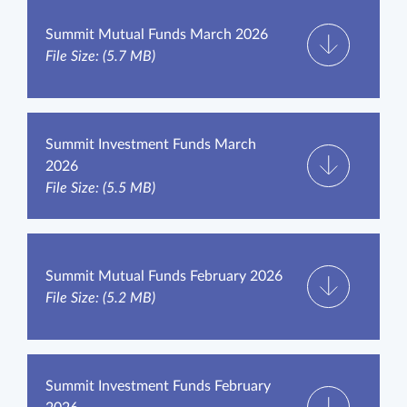
Summit Mutual Funds March 2026
File Size: (5.7 MB)
Summit Investment Funds March
2026
File Size: (5.5 MB)
Summit Mutual Funds February 2026
File Size: (5.2 MB)
Summit Investment Funds February