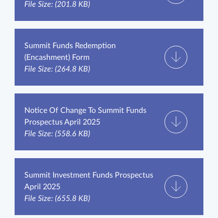
File Size: (201.8 KB)
Summit Funds Redemption
(Encashment) Form
File Size: (264.8 KB)
Notice Of Change To Summit Funds
Prospectus April 2025
File Size: (558.6 KB)
Summit Investment Funds Prospectus
April 2025
File Size: (655.8 KB)