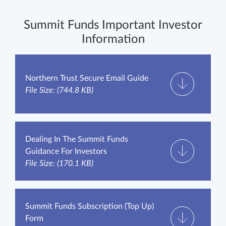
Summit Funds Important Investor
Information
Northern Trust Secure Email Guide
File Size: (744.8 KB)
Dealing In The Summit Funds
Guidance For Investors
File Size: (170.1 KB)
Summit Funds Subscription (Top Up)
Form