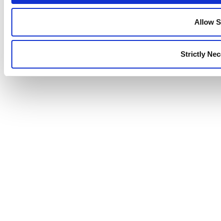
Allow S
Strictly Ne