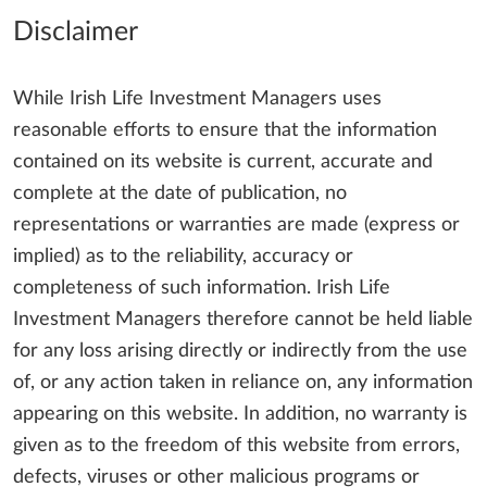
Disclaimer
While Irish Life Investment Managers uses
reasonable efforts to ensure that the information
contained on its website is current, accurate and
complete at the date of publication, no
representations or warranties are made (express or
implied) as to the reliability, accuracy or
completeness of such information. Irish Life
Investment Managers therefore cannot be held liable
for any loss arising directly or indirectly from the use
of, or any action taken in reliance on, any information
appearing on this website. In addition, no warranty is
given as to the freedom of this website from errors,
defects, viruses or other malicious programs or