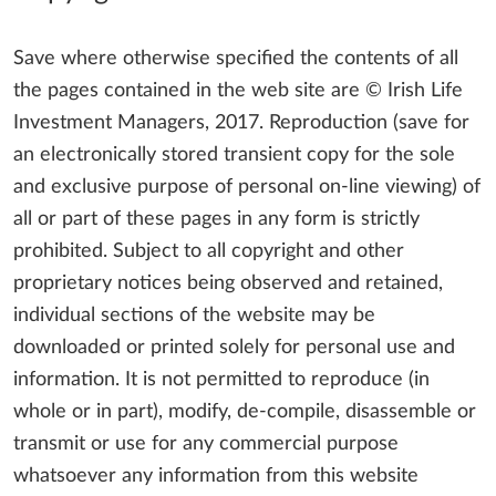
Save where otherwise specified the contents of all
the pages contained in the web site are © Irish Life
Investment Managers, 2017. Reproduction (save for
an electronically stored transient copy for the sole
and exclusive purpose of personal on-line viewing) of
all or part of these pages in any form is strictly
prohibited. Subject to all copyright and other
proprietary notices being observed and retained,
individual sections of the website may be
downloaded or printed solely for personal use and
information. It is not permitted to reproduce (in
whole or in part), modify, de-compile, disassemble or
transmit or use for any commercial purpose
whatsoever any information from this website