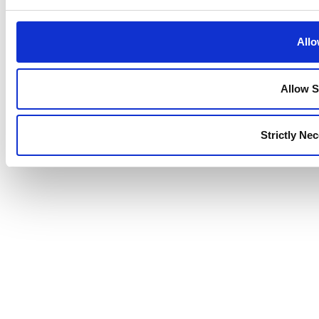
Allo
Allow S
Strictly Ne