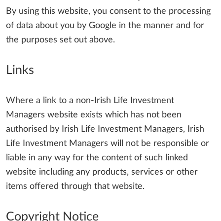
By using this website, you consent to the processing
of data about you by Google in the manner and for
the purposes set out above.
Links
Where a link to a non-Irish Life Investment
Managers website exists which has not been
authorised by Irish Life Investment Managers, Irish
Life Investment Managers will not be responsible or
liable in any way for the content of such linked
website including any products, services or other
items offered through that website.
Copyright Notice