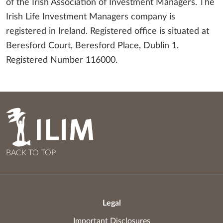
of the Irish Association of Investment Managers. The
Irish Life Investment Managers company is
registered in Ireland. Registered office is situated at
Beresford Court, Beresford Place, Dublin 1.
Registered Number 116000.
BACK TO TOP
Legal
Important Disclosures