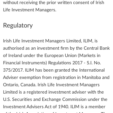
without receiving the prior written consent of Irish
Life Investment Managers.
Regulatory
Irish Life Investment Managers Limited, ILIM, is
authorised as an investment firm by the Central Bank
of Ireland under the European Union (Markets in
Financial Instruments) Regulations 2017 - S.I. No.
375/2017. ILIM has been granted the International
Adviser exemption from registration in Manitoba and
Ontario, Canada. Irish Life Investment Managers
Limited is a registered investment adviser with the
U.S. Securities and Exchange Commission under the
Investment Advisers Act of 1940. ILIM is a member