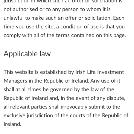
jurisdiction in which such an offer or solicitation is
not authorised or to any person to whom it is
unlawful to make such an offer or solicitation. Each
time you use the site, a condition of use is that you
comply with all of the terms contained on this page.
Applicable law
This website is established by Irish Life Investment
Managers in the Republic of Ireland. Any use of it
shall at all times be governed by the law of the
Republic of Ireland and, in the event of any dispute,
all relevant parties shall irrevocably submit to the
exclusive jurisdiction of the courts of the Republic of
Ireland.