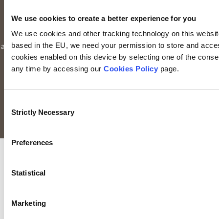
Limited is registered in Ireland. Registered office is
Irish Life
We use cookies to create a better experience for you
Centre, Lower Abbey Street, Dublin 1
(Company registration
We use cookies and other tracking technology on this website 
number: 116000). Keyridge Asset Management Limited is
based in the EU, we need your permission to store and acces
authorised and regulated by the Financial Conduct Authority to
cookies enabled on this device by selecting one of the consent
provide investment services in the UK through a UK branch.
any time by accessing our
Cookies Policy
page.
Keyridge Asset Management Limited is registered as an
investment adviser with the SEC. Keyridge Asset Management
Limited also holds the International Adviser Exemption in
Consent
Manitoba, Ontario and Quebec pursuant to NI 31-103.
Strictly Necessary
Selection
All rights reserved.
Preferences
Statistical
Marketing