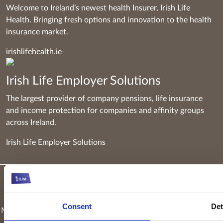
Welcome to Ireland’s newest health Insurer, Irish Life
Health. Bringing fresh options and innovation to the health
insurance market.
irishlifehealth.ie
Irish Life Employer Solutions
The largest provider of company pensions, life insurance
and income protection for companies and affinity groups
across Ireland.
Irish Life Employer Solutions
Keyridge Asset Management Limited, trading as Irish Life
Investment Managers and trading as Setanta Asset
Consent
Det
Management, is authorised and regulated as an investment firm
by the Central Bank of Ireland. Keyridge Asset Management