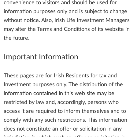
convenience to visitors and should be used for
information purposes only and is subject to change
without notice. Also, Irish Life Investment Managers
may alter the Terms and Conditions of its website in
the future.
Important Information
These pages are for Irish Residents for tax and
Investment purposes only. The distribution of the
information contained in this web site may be
restricted by law and, accordingly, persons who
access it are required to inform themselves and to
comply with any such restrictions. This information
does not constitute an offer or solicitation in any