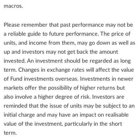
macros.
Please remember that past performance may not be
a reliable guide to future performance. The price of
units, and income from them, may go down as well as
up and investors may not get back the amount
invested. An investment should be regarded as long
term. Changes in exchange rates will affect the value
of Fund investments overseas. Investments in newer
markets offer the possibility of higher returns but
also involve a higher degree of risk. Investors are
reminded that the issue of units may be subject to an
initial charge and may have an impact on realisable
value of the investment, particularly in the short
term.