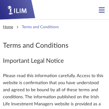
Skip to main content
Skip to main content
Home
Terms and Conditions
Terms and Conditions
Important Legal Notice
Please read this information carefully. Access to this
website is confirmation that you have understood
and agreed to be bound by all of these terms and
conditions. The information published on the Irish
Life Investment Managers website is provided as a