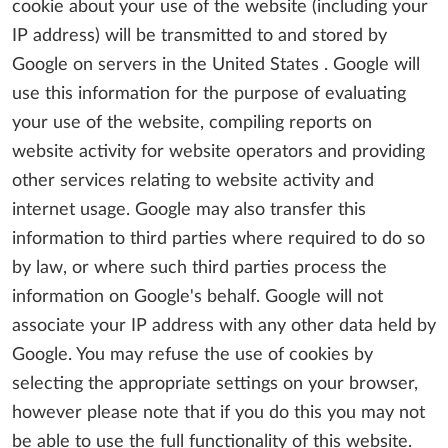
cookie about your use of the website (including your
IP address) will be transmitted to and stored by
Google on servers in the United States . Google will
use this information for the purpose of evaluating
your use of the website, compiling reports on
website activity for website operators and providing
other services relating to website activity and
internet usage. Google may also transfer this
information to third parties where required to do so
by law, or where such third parties process the
information on Google's behalf. Google will not
associate your IP address with any other data held by
Google. You may refuse the use of cookies by
selecting the appropriate settings on your browser,
however please note that if you do this you may not
be able to use the full functionality of this website.