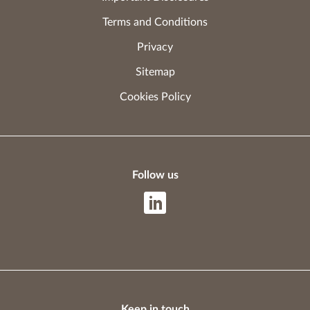
Terms and Conditions
Privacy
Sitemap
Cookies Policy
Follow us
Keep in touch