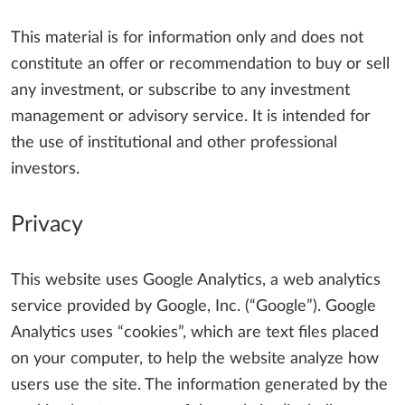
This material is for information only and does not
constitute an offer or recommendation to buy or sell
any investment, or subscribe to any investment
management or advisory service. It is intended for
the use of institutional and other professional
investors.
Privacy
This website uses Google Analytics, a web analytics
service provided by Google, Inc. (“Google”). Google
Analytics uses “cookies”, which are text files placed
on your computer, to help the website analyze how
users use the site. The information generated by the