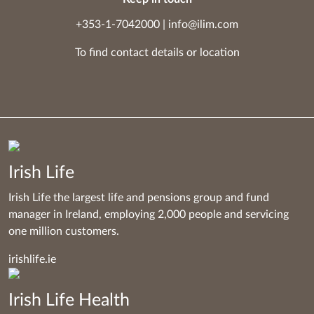
+353-1-7042000
|
info@ilim.com
To find contact details
or
location
Irish Life
Irish Life the largest life and pensions group and fund
manager in Ireland, employing 2,000 people and servicing
one million customers.
irishlife.ie
Irish Life Health