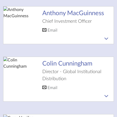
Anthony MacGuinness
Chief Investment Officer
Email
Colin Cunningham
Director - Global Institutional
Distribution
Email