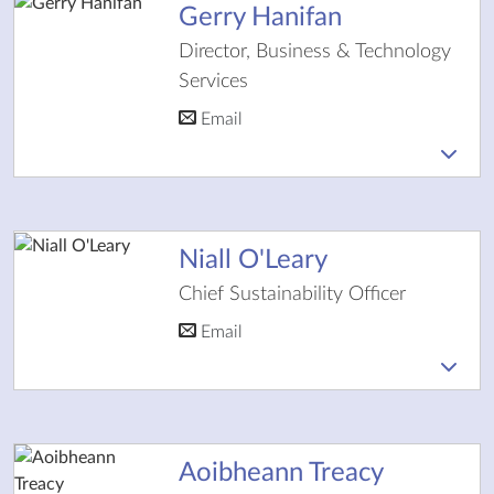
Gerry Hanifan
Director, Business & Technology
Services
Email
Niall O'Leary
Chief Sustainability Officer
Email
Aoibheann Treacy