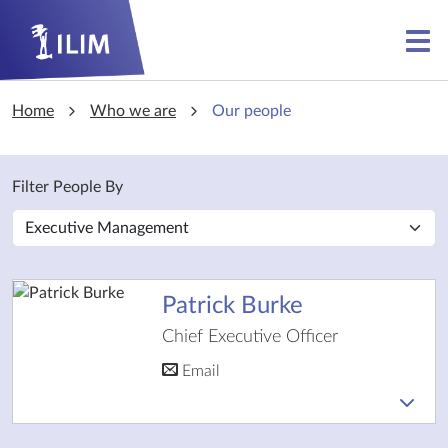
Skip to main content
Skip to main content
Home
Who we are
Our people
Filter People By
Patrick Burke
Chief Executive Officer
Email