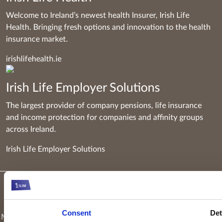
Welcome to Ireland’s newest health Insurer, Irish Life
Health. Bringing fresh options and innovation to the health
insurance market.
irishlifehealth.ie
Irish Life Employer Solutions
The largest provider of company pensions, life insurance
and income protection for companies and affinity groups
across Ireland.
Irish Life Employer Solutions
Keyridge Asset Management Limited, trading as Irish Life
Investment Managers and trading as Setanta Asset
Consent
Det
Management, is authorised and regulated as an investment firm