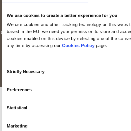
by the Central Bank of Ireland. Keyridge Asset Management
Limited is registered in Ireland. Registered office is
Irish Life
We use cookies to create a better experience for you
Centre, Lower Abbey Street, Dublin 1
(Company registration
We use cookies and other tracking technology on this website 
number: 116000). Keyridge Asset Management Limited is
based in the EU, we need your permission to store and acces
authorised and regulated by the Financial Conduct Authority to
cookies enabled on this device by selecting one of the consent
provide investment services in the UK through a UK branch.
any time by accessing our
Cookies Policy
page.
Keyridge Asset Management Limited is registered as an
investment adviser with the SEC. Keyridge Asset Management
Limited also holds the International Adviser Exemption in
Consent
Manitoba, Ontario and Quebec pursuant to NI 31-103.
Strictly Necessary
Selection
All rights reserved.
Preferences
Statistical
Marketing