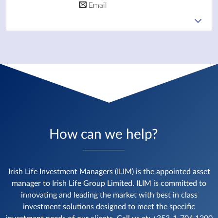
Email
How can we help?
Irish Life Investment Managers (ILIM) is the appointed asset
manager to Irish Life Group Limited. ILIM is committed to
innovating and leading the market with best in class
investment solutions designed to meet the specific