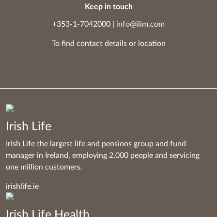
Keep in touch
+353-1-7042000
|
info@ilim.com
To find contact details
or
location
Irish Life
Irish Life the largest life and pensions group and fund
manager in Ireland, employing 2,000 people and servicing
one million customers.
irishlife.ie
Irish Life Health