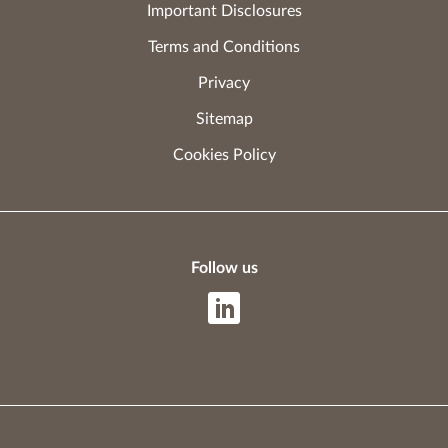
Important Disclosures
Terms and Conditions
Privacy
Sitemap
Cookies Policy
Follow us