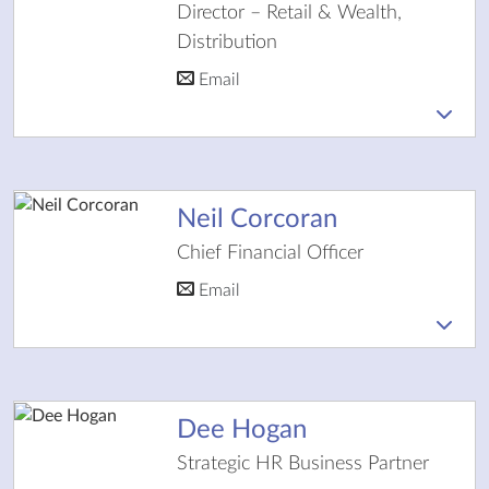
Director – Retail & Wealth,
Distribution
Email
Neil Corcoran
Chief Financial Officer
Email
Dee Hogan
Strategic HR Business Partner