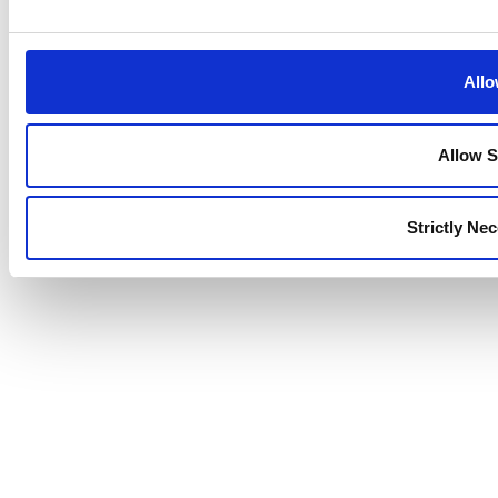
Allo
Allow S
Strictly Ne