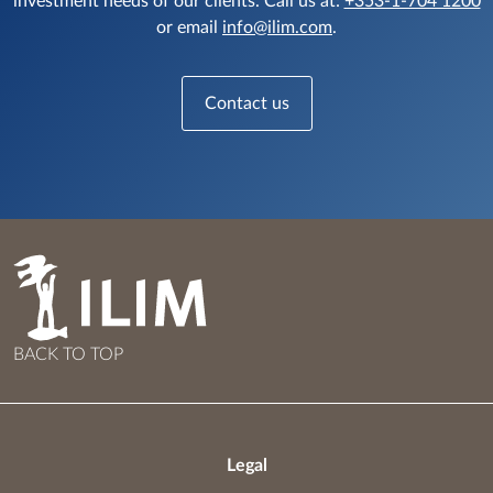
investment needs of our clients. Call us at:
+353-1-704 1200
or email
info@ilim.com
.
Contact us
BACK TO TOP
Legal