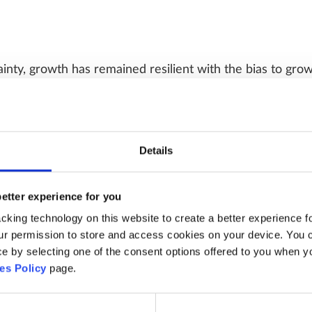
inty, growth has remained resilient with the bias to gr
arnings backdrop remains robust with upgrades continuing
 year followed by 16% in 2027, levels typically seen com
Details
better experience for you
above long term average levels, they now appear more rea
king technology on this website to create a better experience fo
r permission to store and access cookies on your device. You ca
ghs due to the strong earnings backdrop and represent a
 by selecting one of the consent options offered to you when you f
Investor positioning has risen from the March lows althou
es Policy
page.
le and allows for investors to increase exposures as the
.