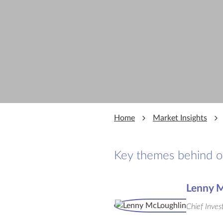
Home
Market Insights
Key themes behind our
Lenny M
Chief Inves