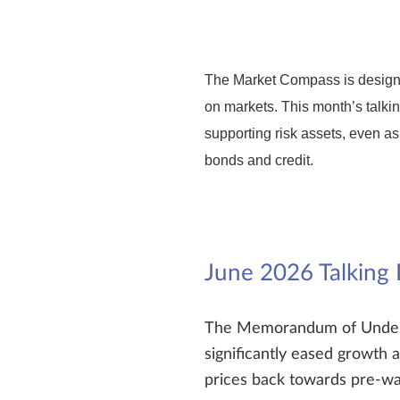
The Market Compass is designe
on markets. This month’s talkin
supporting risk assets, even as
bonds and credit.
June 2026 Talking 
The Memorandum of Underst
significantly eased growth a
prices back towards pre-war