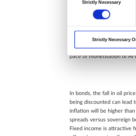
Strictly Necessary
Selection
Our base case is that equit
providing additional support
Strictly Necessary O
negotiations and uncertaint
pace of monetisation of AI c
In bonds, the fall in oil pri
being discounted can lead t
inflation will be higher tha
spreads versus sovereign bo
Fixed income is attractive 