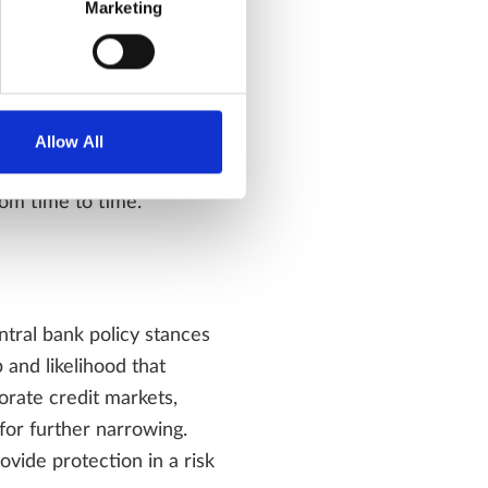
Marketing
ith the ongoing AI theme
greements in US/Iran
Allow All
ing of the benefits and
rom time to time.
entral bank policy stances
 and likelihood that
porate credit markets,
for further narrowing.
vide protection in a risk