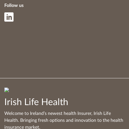
Follow us
Irish Life Health
Welcome to Ireland’s newest health Insurer, Irish Life
Health. Bringing fresh options and innovation to the health
insurance market.