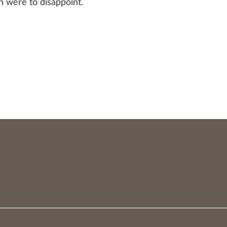
h were to disappoint.