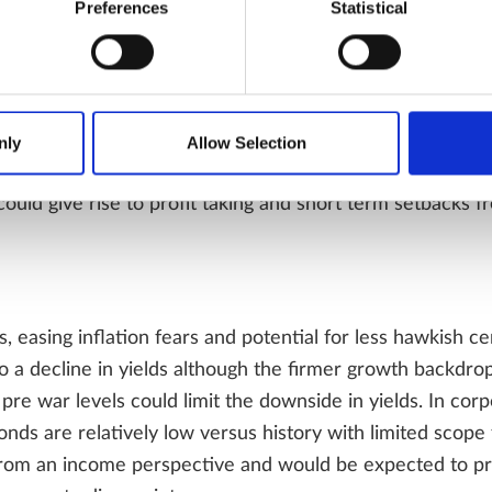
Preferences
Statistical
ies can rise double digits over the next twelve months w
. Volatility however is likely to remain a feature as disa
nly
Allow Selection
y over inflation, growth, central bank policy and question
ould give rise to profit taking and short term setbacks f
ces, easing inflation fears and potential for less hawkish c
o a decline in yields although the firmer growth backdrop
n pre war levels could limit the downside in yields. In cor
nds are relatively low versus history with limited scope 
from an income perspective and would be expected to pro