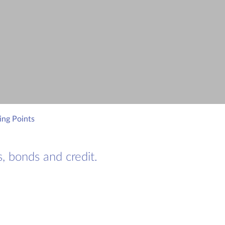
ing Points
, bonds and credit.