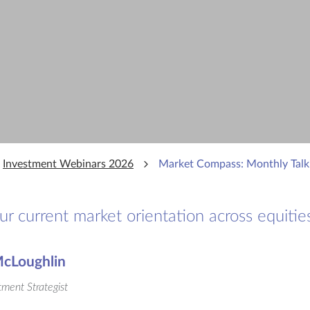
Investment Webinars 2026
Market Compass: Monthly Talk
 current market orientation across equities
cLoughlin
tment Strategist