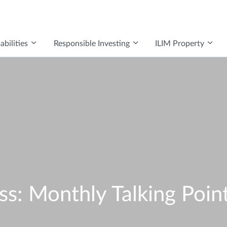
bilities
Responsible Investing
ILIM Property
: Monthly Talking Poin