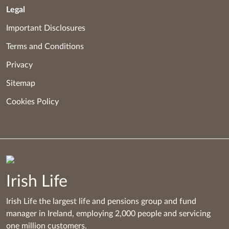
Legal
Important Disclosures
Terms and Conditions
Privacy
Sitemap
Cookies Policy
Irish Life
Irish Life the largest life and pensions group and fund
manager in Ireland, employing 2,000 people and servicing
one million customers.