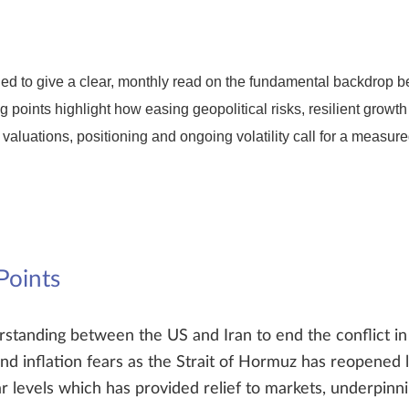
d to give a clear, monthly read on the fundamental backdrop be
g points highlight how easing geopolitical risks, resilient growt
 valuations, positioning and ongoing volatility call for a measur
Points
anding between the US and Iran to end the conflict in 
nd inflation fears as the Strait of Hormuz has reopened lea
 levels which has provided relief to markets, underpinni