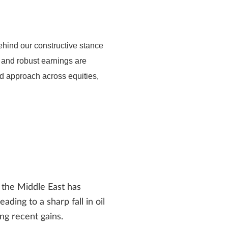
hind our constructive stance
h and robust earnings are
ed approach across equities,
the Middle East has
ding to a sharp fall in oil
ng recent gains.