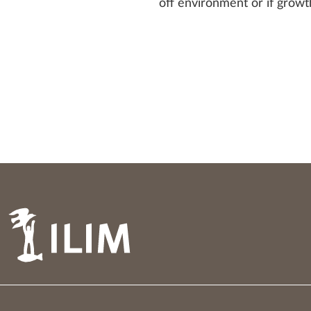
off environment or if growt