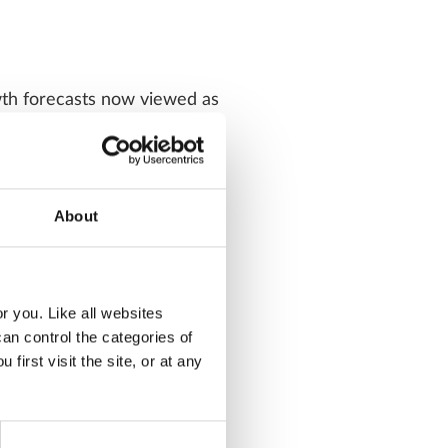
owth forecasts now viewed as
 and global earnings
ing out of recession, not
About
sonable having fallen 2 to 3
r you. Like all websites
n control the categories of
 more attractive
irst visit the site, or at any
gh is not at extreme levels
 positive fundamental