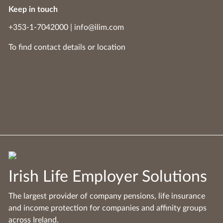
Keep in touch
+353-1-7042000
|
info@ilim.com
To find contact details
or
location
Irish Life Employer Solutions
The largest provider of company pensions, life insurance
and income protection for companies and affinity groups
across Ireland.