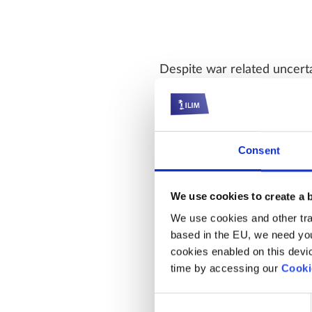
Despite war related uncerta
being to the upside. The e
growth of 27% expected this
mid cycle.
Consent
We use cookies to create a 
While valuations are still 
We use cookies and other trac
based in the EU, we need you
points from the October hi
cookies enabled on this device
opportunity for investors. 
time by accessing our
Cooki
at around the 60th percenti
backdrop supports markets
Consent