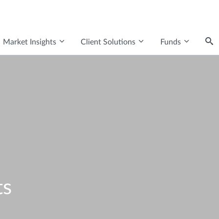
Market Insights
Client Solutions
Funds
ts