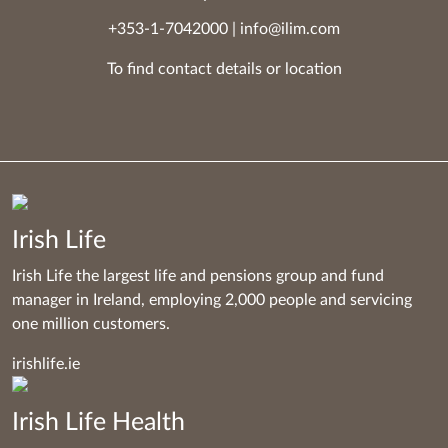
+353-1-7042000
|
info@ilim.com
To find contact details
or
location
Irish Life
Irish Life the largest life and pensions group and fund
manager in Ireland, employing 2,000 people and servicing
one million customers.
irishlife.ie
Irish Life Health