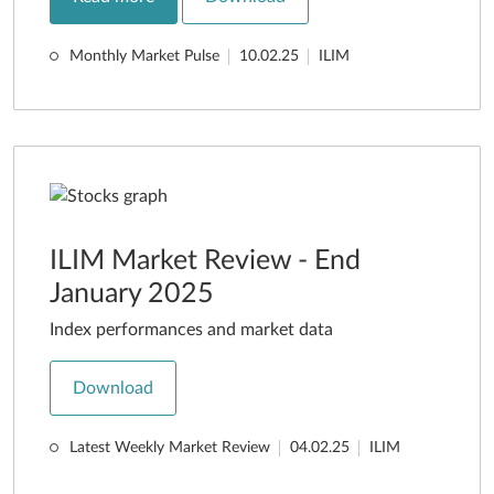
Monthly Market Pulse
10.02.25
ILIM
ILIM Market Review - End
January 2025
Index performances and market data
Download
Latest Weekly Market Review
04.02.25
ILIM