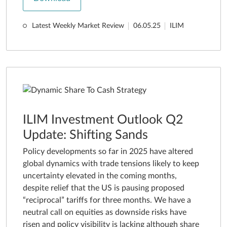
Latest Weekly Market Review
06.05.25
ILIM
ILIM Investment Outlook Q2
Update: Shifting Sands
Policy developments so far in 2025 have altered
global dynamics with trade tensions likely to keep
uncertainty elevated in the coming months,
despite relief that the US is pausing proposed
“reciprocal” tariffs for three months. We have a
neutral call on equities as downside risks have
risen and policy visibility is lacking although share