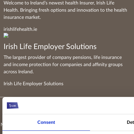
Welcome to Ireland’s newest health Insurer, Irish Life
Health. Bringing fresh options and innovation to the health
insurance market.
irishlifehealth.ie
Irish Life Employer Solutions
The largest provider of company pensions, life insurance
and income protection for companies and affinity groups
across Ireland.
Irish Life Employer Solutions
Keyridge Asset Management Limited, trading as Irish Life
Investment Managers and trading as Setanta Asset
Consent
Det
Management, is authorised and regulated as an investment firm
by the Central Bank of Ireland. Keyridge Asset Management