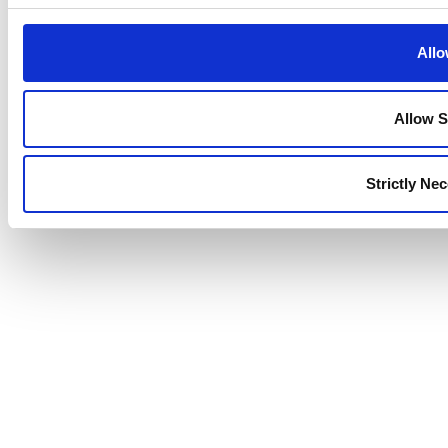
Allo
Allow S
Strictly Ne