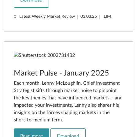
Latest Weekly Market Review
03.03.25
ILIM
Market Pulse - January 2025
Each month, Lenny McLoughlin, Chief Investment
Strategist sifts through market noise to pinpoint
the key themes that have influenced markets – and
impacted your investments. Lenny also shares his
insights on the forces shaping markets in the
short-to-medium term.
Read more
Download