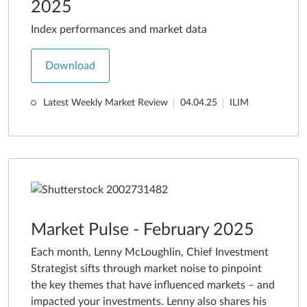
2025
Index performances and market data
Download
Latest Weekly Market Review
04.04.25
ILIM
Market Pulse - February 2025
Each month, Lenny McLoughlin, Chief Investment
Strategist sifts through market noise to pinpoint
the key themes that have influenced markets – and
impacted your investments. Lenny also shares his