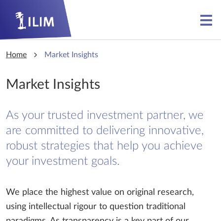
Skip to main content
Skip to main content
Home
Market Insights
Market Insights
As your trusted investment partner, we
are committed to delivering innovative,
robust strategies that help you achieve
your investment goals.
We place the highest value on original research,
using intellectual rigour to question traditional