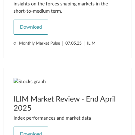
insights on the forces shaping markets in the
short-to-medium term.
Download
Monthly Market Pulse
07.05.25
ILIM
ILIM Market Review - End April
2025
Index performances and market data
Download