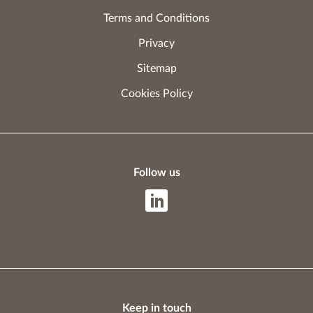
Terms and Conditions
Privacy
Sitemap
Cookies Policy
Follow us
Keep in touch