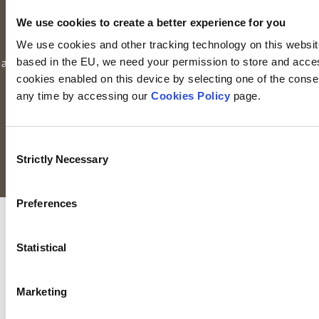
Limited is registered in Ireland. Registered office is
Irish Life
We use cookies to create a better experience for you
Centre, Lower Abbey Street, Dublin 1
(Company registration
We use cookies and other tracking technology on this website 
number: 116000). Keyridge Asset Management Limited is
based in the EU, we need your permission to store and acces
authorised and regulated by the Financial Conduct Authority to
cookies enabled on this device by selecting one of the consent
provide investment services in the UK through a UK branch.
any time by accessing our
Cookies Policy
page.
Keyridge Asset Management Limited is registered as an
investment adviser with the SEC. Keyridge Asset Management
Limited also holds the International Adviser Exemption in
Consent
Manitoba, Ontario and Quebec pursuant to NI 31-103.
Strictly Necessary
Selection
All rights reserved.
Preferences
Statistical
Marketing