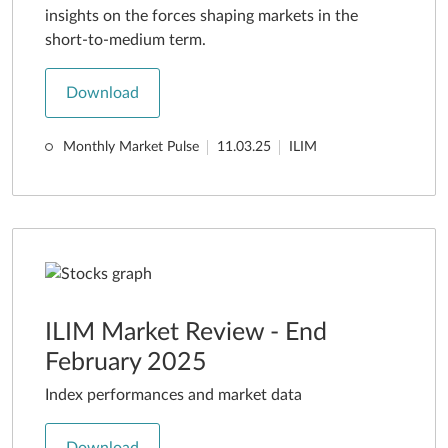
insights on the forces shaping markets in the
short-to-medium term.
Download
Monthly Market Pulse
11.03.25
ILIM
ILIM Market Review - End
February 2025
Index performances and market data
Download