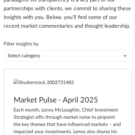
paradigms. As transparency is a key part of our
partnerships with clients, we commit to sharing these
insights with you. Below, you’ll find some of our
recent market commentaries and thought leadership.
Filter insights by
Market Pulse - April 2025
Each month, Lenny McLoughlin, Chief Investment
Strategist sifts through market noise to pinpoint
the key themes that have influenced markets – and
impacted your investments. Lenny also shares his