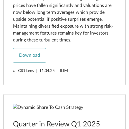
prices have fallen significantly and valuations are
now below long term averages which provide
upside potential if positive surprises emerge.
Maintaining diversified exposure with strong risk-
management features remains key for investors
during these turbulent times.
Download
CIO Lens
11.04.25
ILIM
Quarter in Review Q1 2025