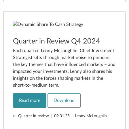
Quarter in Review Q4 2024
Each quarter, Lenny McLoughlin, Chief Investment
Strategist sifts through market noise to pinpoint
the key themes that have influenced markets – and
impacted your investments. Lenny also shares his
insights on the forces shaping markets in the
short-to-medium term.
Read more
Download
Quarter in review
09.01.25
Lenny McLoughlin