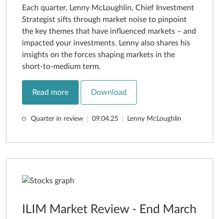
Each quarter, Lenny McLoughlin, Chief Investment
Strategist sifts through market noise to pinpoint
the key themes that have influenced markets – and
impacted your investments. Lenny also shares his
insights on the forces shaping markets in the
short-to-medium term.
Read more
Download
Quarter in review
09.04.25
Lenny McLoughlin
ILIM Market Review - End March