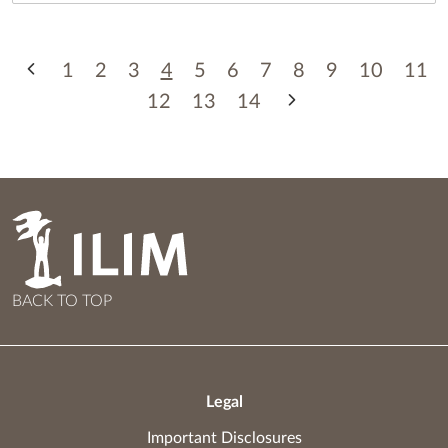
1
2
3
4
5
6
7
8
9
10
11
12
13
14
BACK TO TOP
Legal
Important Disclosures