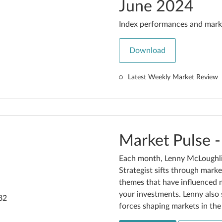
June 2024
Index performances and mark
Download
Latest Weekly Market Review
Market Pulse 
Each month, Lenny McLoughli
Strategist sifts through marke
themes that have influenced 
your investments. Lenny also 
forces shaping markets in th