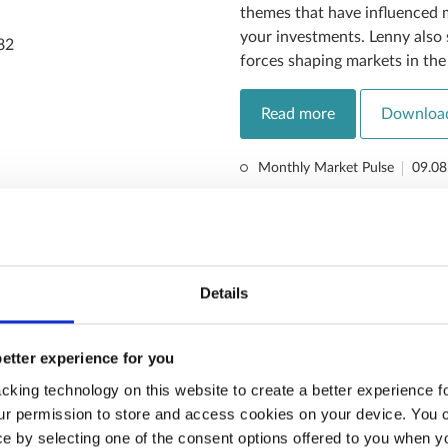
themes that have influenced 
your investments. Lenny also 
forces shaping markets in th
Read more
Downloa
Monthly Market Pulse
09.08
ILIM Market Ex
Details
Market volatili
better experience for you
2024
king technology on this website to create a better experience fo
ILIM Market Explainer – Marke
r permission to store and access cookies on your device. You ca
 by selecting one of the consent options offered to you when you f