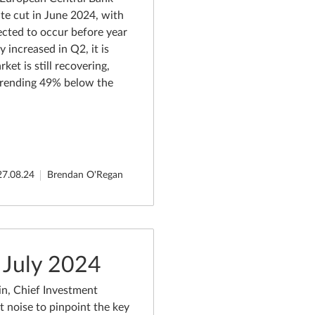
rate cut in June 2024, with
pected to occur before year
y increased in Q2, it is
ket is still recovering,
 trending 49% below the
27.08.24
Brendan O'Regan
 July 2024
n, Chief Investment
t noise to pinpoint the key