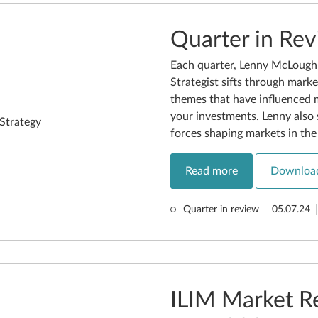
Quarter in Re
Each quarter, Lenny McLoughl
Strategist sifts through marke
themes that have influenced 
your investments. Lenny also 
forces shaping markets in th
Read more
Downloa
Quarter in review
05.07.24
ILIM Market R