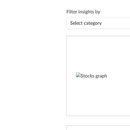
Filter insights by