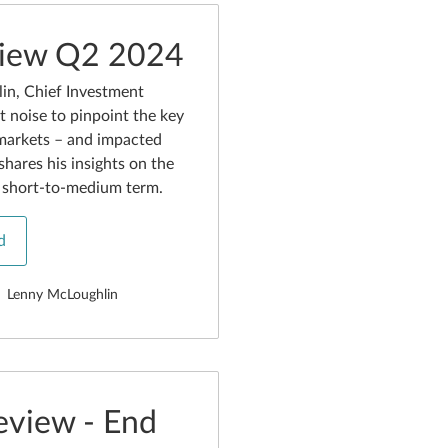
view Q2 2024
in, Chief Investment
t noise to pinpoint the key
markets – and impacted
shares his insights on the
e short-to-medium term.
d
Lenny McLoughlin
eview - End