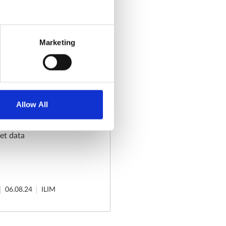
24
ILIM
Marketing
eview - End
Allow All
et data
06.08.24
ILIM