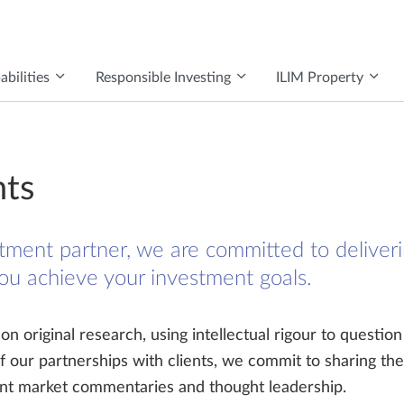
bilities
Responsible Investing
ILIM Property
hts
tment partner, we are committed to deliveri
you achieve your investment goals.
n original research, using intellectual rigour to question
of our partnerships with clients, we commit to sharing the
cent market commentaries and thought leadership.