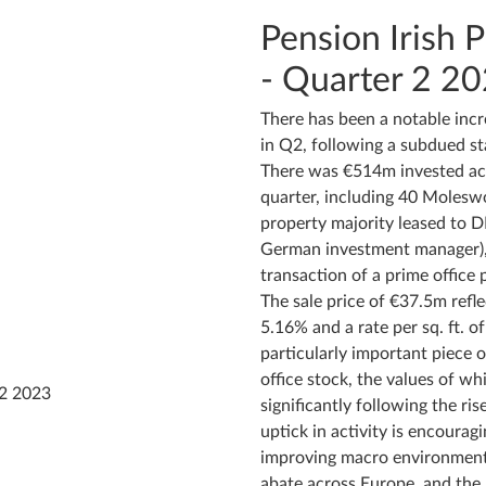
Pension Irish 
- Quarter 2 2
There has been a notable incr
in Q2, following a subdued sta
There was €514m invested acr
quarter, including 40 Moleswo
property majority leased to D
German investment manager), 
transaction of a prime office
The sale price of €37.5m refle
5.16% and a rate per sq. ft. o
particularly important piece o
office stock, the values of w
significantly following the ris
uptick in activity is encouragi
improving macro environment,
abate across Europe, and the