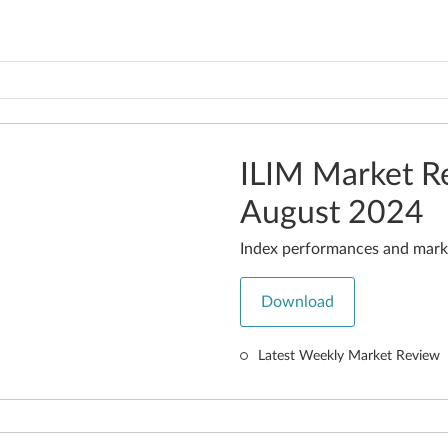
ILIM Market R
August 2024
Index performances and mark
Download
Latest Weekly Market Review