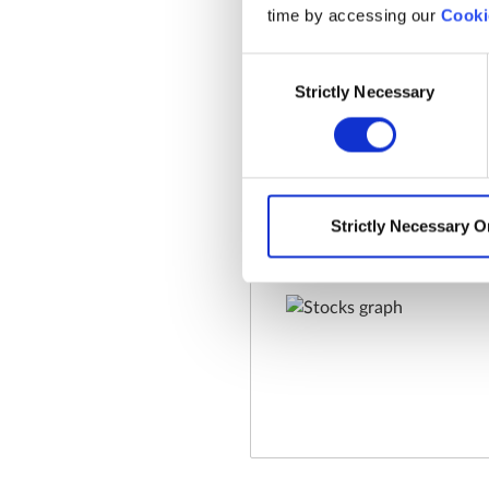
time by accessing our
Cooki
Consent
Strictly Necessary
Selection
Strictly Necessary O