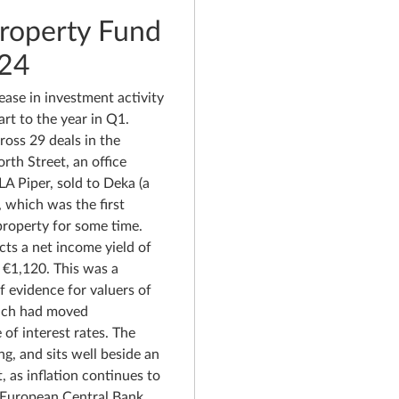
Property Fund
024
ease in investment activity
rt to the year in Q1.
oss 29 deals in the
rth Street, an office
LA Piper, sold to Deka (a
which was the first
 property for some time.
cts a net income yield of
f €1,120. This was a
f evidence for valuers of
hich had moved
e of interest rates. The
ng, and sits well beside an
 as inflation continues to
 European Central Bank