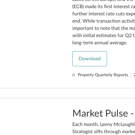
(ECB) made its first interest 
further interest rate cuts ex
end. While transaction activit
important to note that the mar
with initial estimates for Q2
long-term annual average.
Download
Property Quarterly Reports
Market Pulse -
Each month, Lenny McLoughli
Strategist sifts through marke