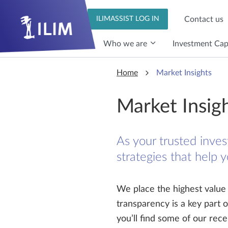
Skip to main content
Skip to main content
Contact us
ILIMASSIST LOG IN
Who we are
Investment Capa
Home
Market Insights
Market Insig
As your trusted inves
strategies that help 
We place the highest value o
transparency is a key part 
you’ll find some of our re