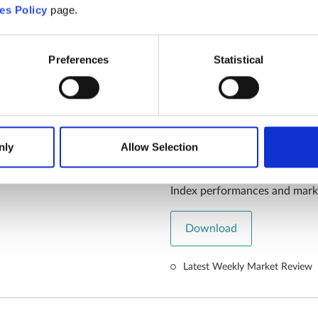
Download
es Policy
page.
Article/Press Release
07.08.
Preferences
Statistical
ILIM Market R
nly
Allow Selection
July 2024
Index performances and mark
Download
Latest Weekly Market Review