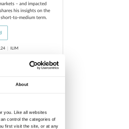
markets – and impacted
shares his insights on the
e short-to-medium term.
d
.24
ILIM
plainer –
About
ty - August
r you. Like all websites
t volatility - August 2024
n control the categories of
irst visit the site, or at any