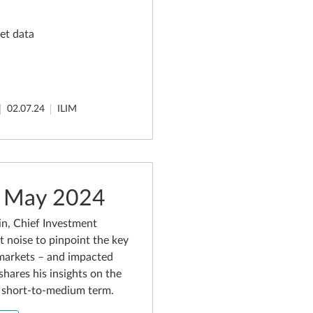
et data
02.07.24
ILIM
- May 2024
n, Chief Investment
t noise to pinpoint the key
markets – and impacted
shares his insights on the
e short-to-medium term.