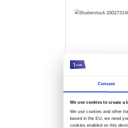
Consent
We use cookies to create a 
We use cookies and other trac
based in the EU, we need you
cookies enabled on this device