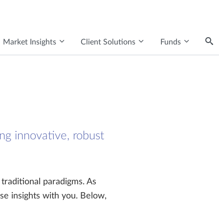
Market Insights
Client Solutions
Funds
ng innovative, robust
 traditional paradigms. As
se insights with you. Below,