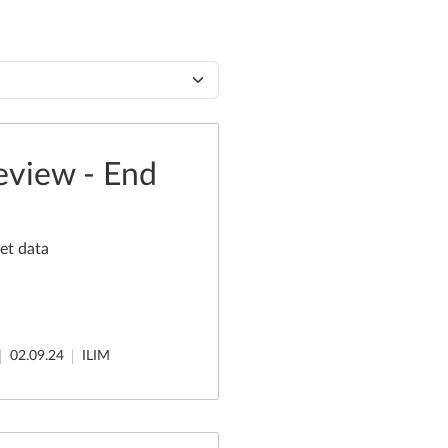
eview - End
et data
02.09.24
ILIM